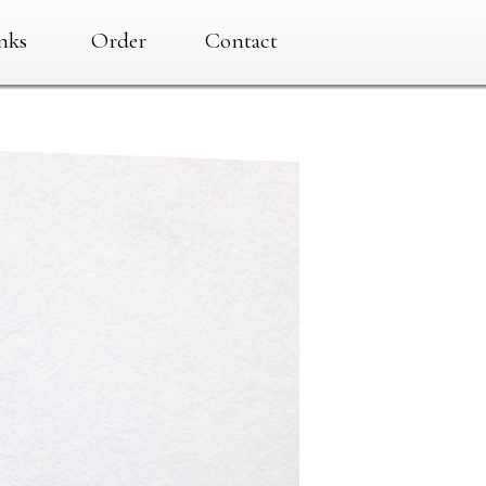
nks
Order
Contact