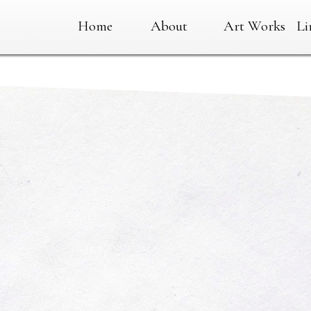
Home
About
Art Works
Li