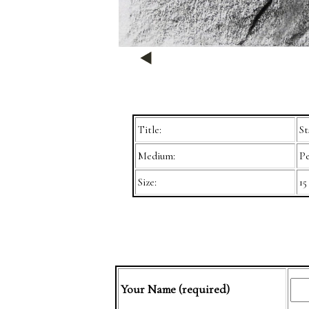
Title:
St
Medium:
Pe
Size:
15
Your Name (required)