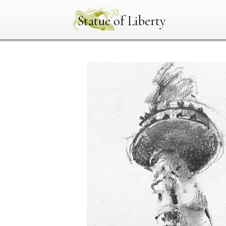
Statue of Liberty