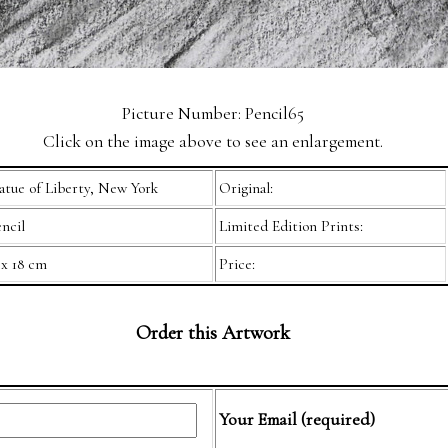
Picture Number: Pencil65
Click on the image above to see an enlargement.
atue of Liberty, New York
Original:
ncil
Limited Edition Prints:
 x 18 cm
Price:
Order this Artwork
Your Email (required)