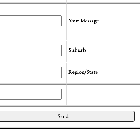
Your Message
Suburb
Region/State