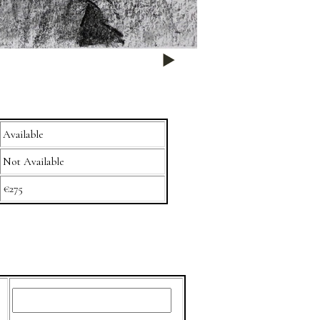
Available
Not Available
€275