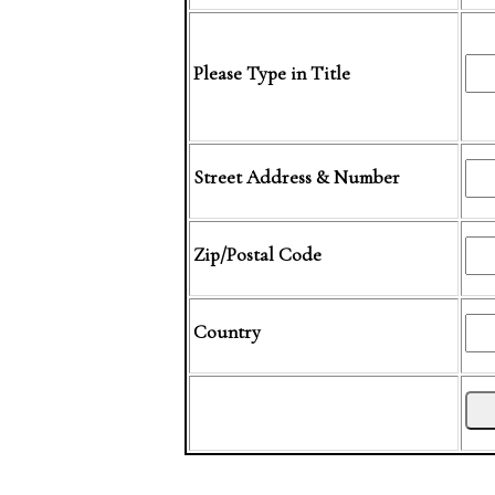
Please Type in Title
Street Address & Number
Zip/Postal Code
Country