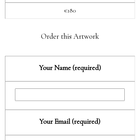
€180
Order this Artwork
Your Name (required)
Your Email (required)