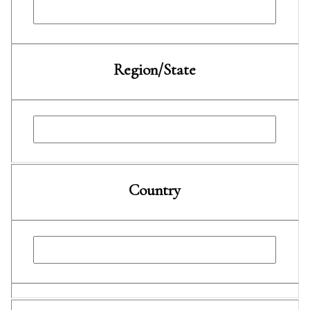
Region/State
Country