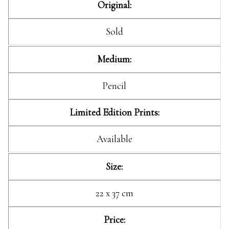
Original:
Sold
Medium:
Pencil
Limited Edition Prints:
Available
Size:
22 x 37 cm
Price: