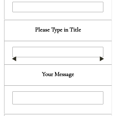
Please Type in Title
Your Message