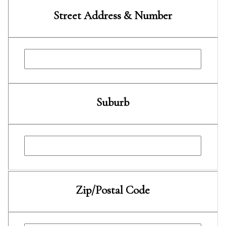
Street Address & Number
Suburb
Zip/Postal Code