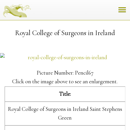
Royal College of Surgeons in Ireland
Picture Number: Pencil67
Click on the image above to see an enlargement.
Title:
Royal College of Surgeons in Ireland Saint Stephens
Green