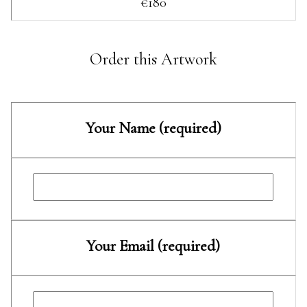
€180
Order this Artwork
Your Name (required)
Your Email (required)