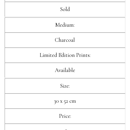
Sold
Medium:
Charcoal
Limited Edition Prints:
Available
Size:
30 x 52 cm
Price: