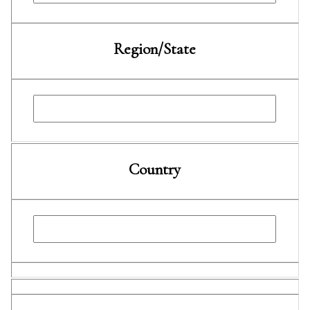
Region/State
Country