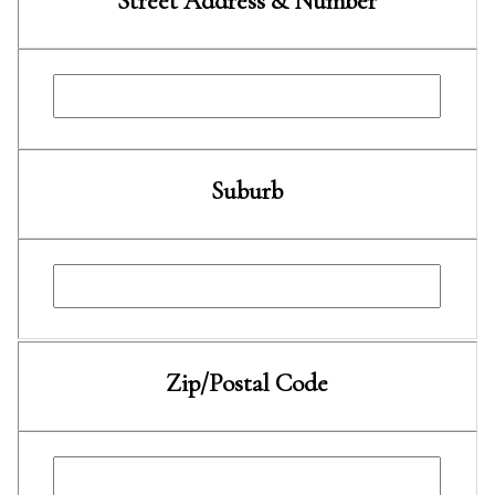
Street Address & Number
Suburb
Zip/Postal Code