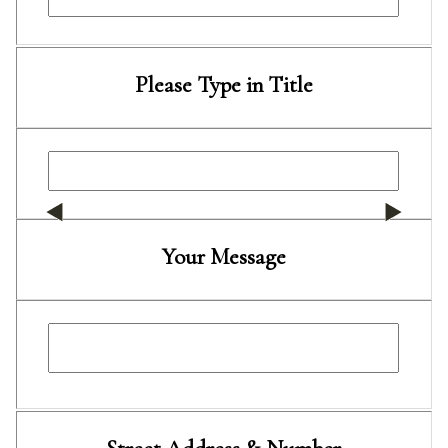
Please Type in Title
Your Message