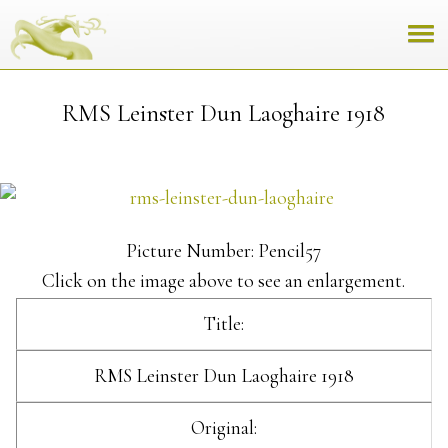
RMS Leinster Dun Laoghaire 1918
Picture Number: Pencil57
Click on the image above to see an enlargement.
Title:
RMS Leinster Dun Laoghaire 1918
Original: