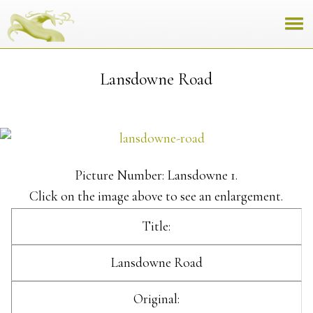
Lansdowne Road
Picture Number: Lansdowne 1.
Click on the image above to see an enlargement.
Title:
Lansdowne Road
Original: