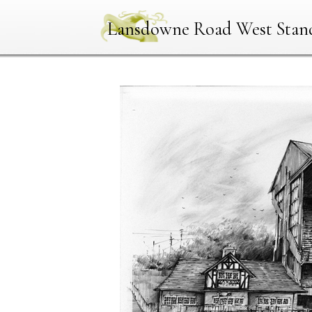
Lansdowne Road West Stan