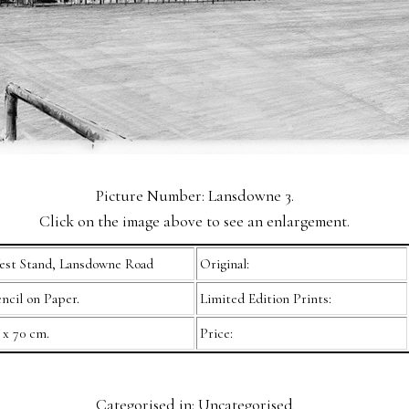
Picture Number: Lansdowne 3.
Click on the image above to see an enlargement.
st Stand, Lansdowne Road
Original:
ncil on Paper.
Limited Edition Prints:
 x 70 cm.
Price:
Categorised in: Uncategorised