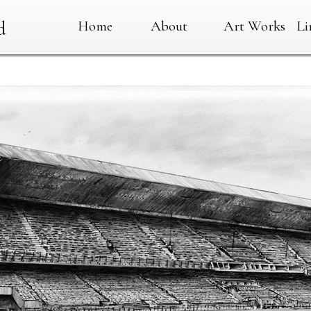
Home
About
Art Works
Li
d