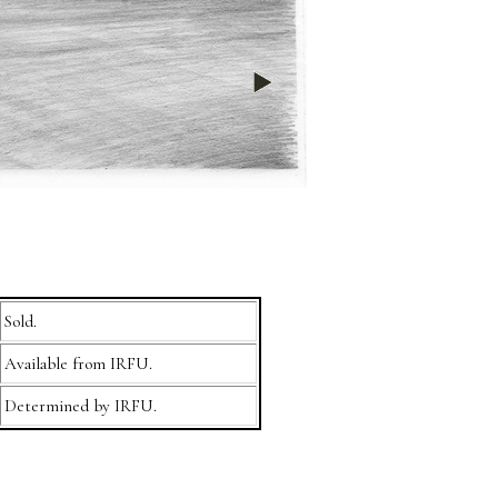
Sold.
Available from IRFU.
Determined by IRFU.