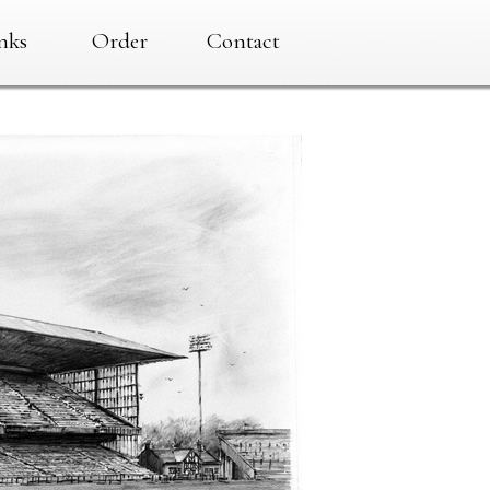
nks
Order
Contact