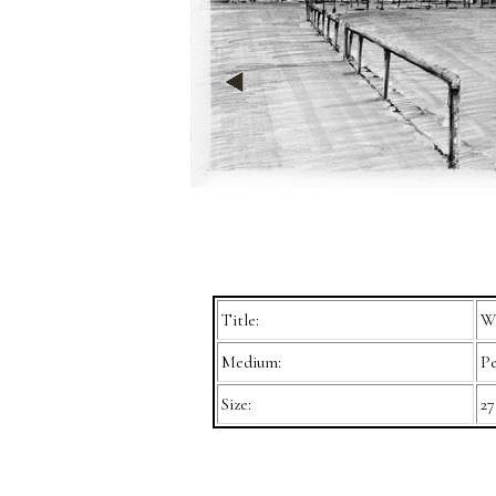
Title:
We
Medium:
Pe
Size:
27