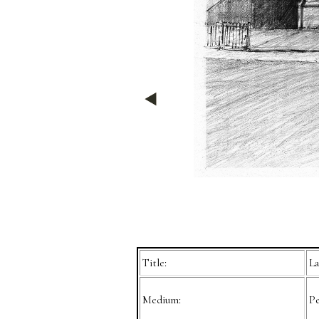
Title:
La
Medium:
Pe