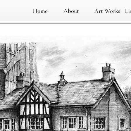
Home
About
Art Works
Li