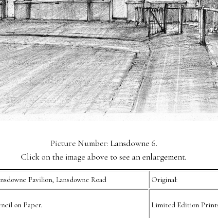
Picture Number: Lansdowne 6.
Click on the image above to see an enlargement.
nsdowne Pavilion, Lansdowne Road
Original:
ncil on Paper.
Limited Edition Print