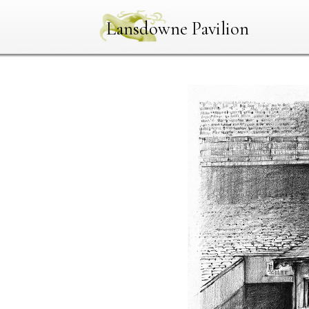
Lansdowne Pavilion