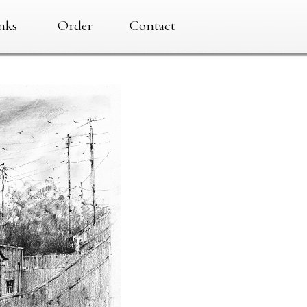
nks
Order
Contact