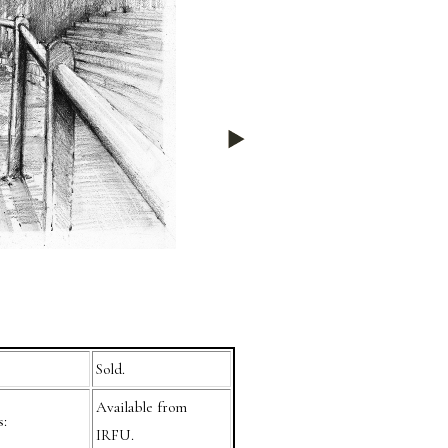
Sold.
Available from
s:
IRFU.