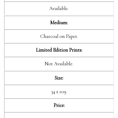
Available.
Medium:
Charcoal on Paper.
Limited Edition Prints:
Not Available.
Size:
34 x 109.
Price: