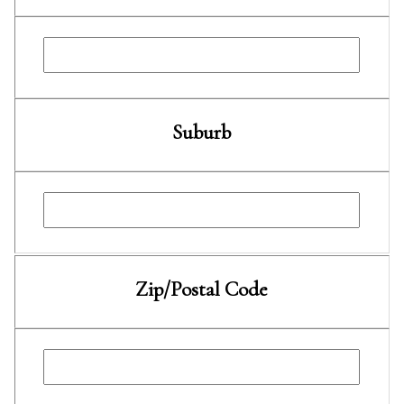
Suburb
Zip/Postal Code