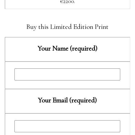
€2200.
Buy this Limited Edition Print
Your Name (required)
Your Email (required)