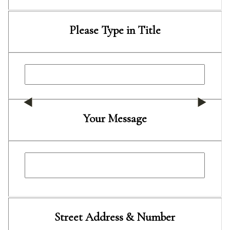
Please Type in Title
Your Message
Street Address & Number