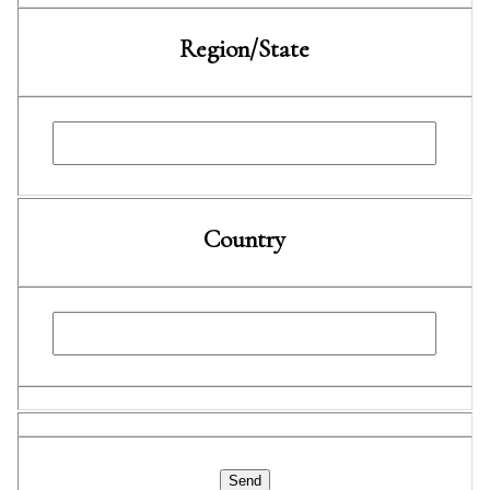
Region/State
Country