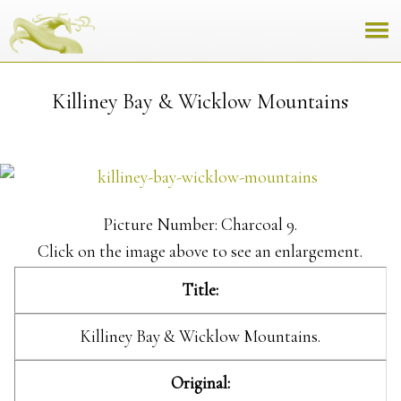
Killiney Bay & Wicklow Mountains
Picture Number: Charcoal 9.
Click on the image above to see an enlargement.
Title:
Killiney Bay & Wicklow Mountains.
Original: