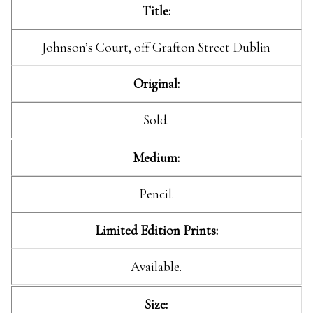
Title:
Johnson’s Court, off Grafton Street Dublin
Original:
Sold.
Medium:
Pencil.
Limited Edition Prints:
Available.
Size: