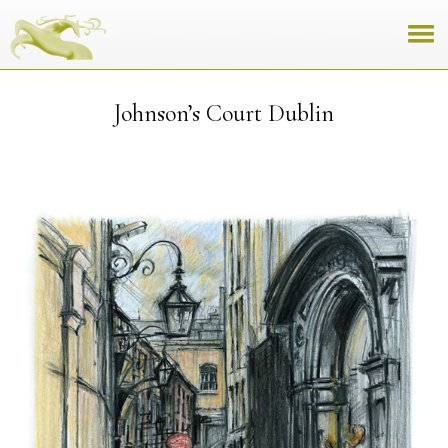
Johnson’s Court Dublin