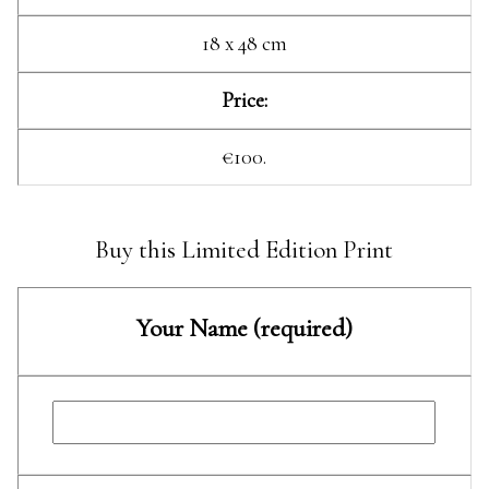
18 x 48 cm
Price:
€100.
Buy this Limited Edition Print
Your Name (required)