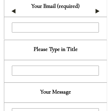
Your Email (required)
Please Type in Title
Your Message