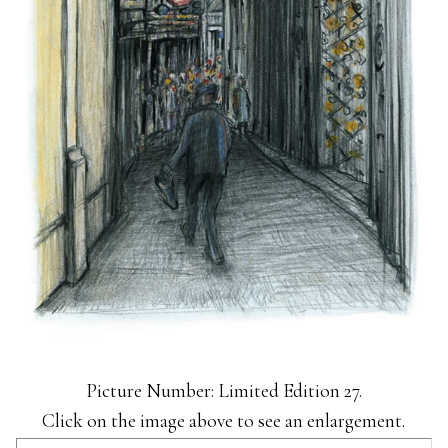
Picture Number: Limited Edition 27.
Click on the image above to see an enlargement.