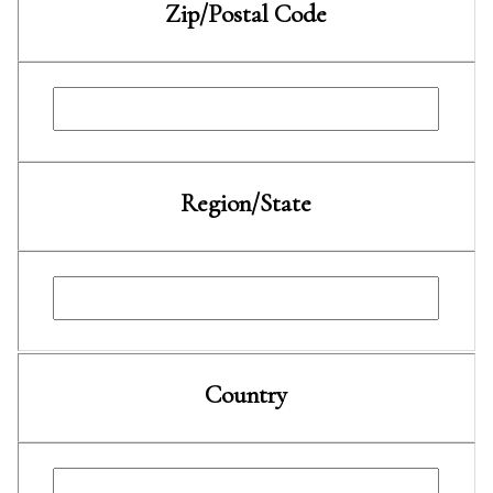
Zip/Postal Code
Region/State
Country