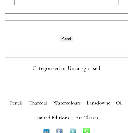
Categorised in: Uncategorised
Pencil
Charcoal
Watercolours
Lansdowne
Oil
Limited Editions
Art Classes