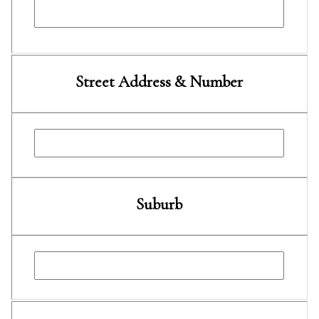
Street Address & Number
Suburb