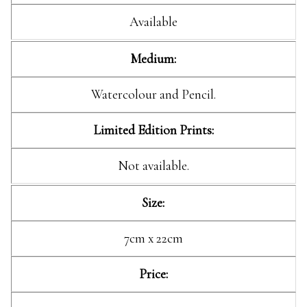
Available
Medium:
Watercolour and Pencil.
Limited Edition Prints:
Not available.
Size:
7cm x 22cm
Price: