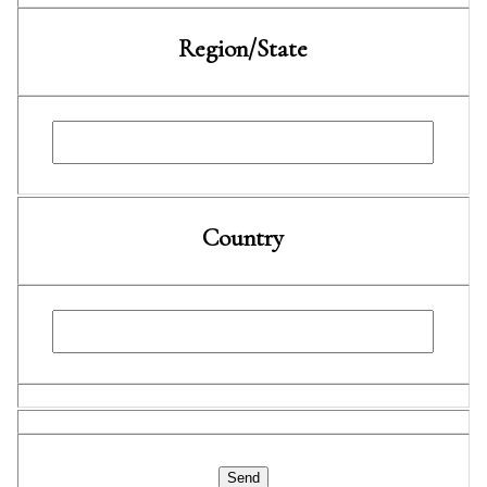
Region/State
Country