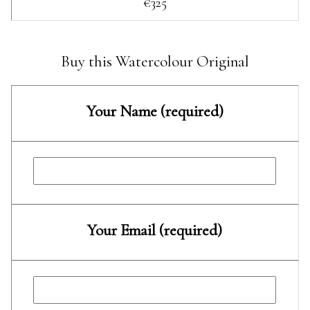
€325
Buy this Watercolour Original
Your Name (required)
Your Email (required)