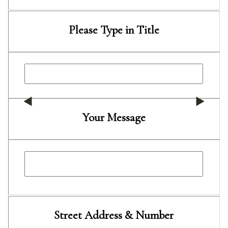
Please Type in Title
Your Message
Street Address & Number