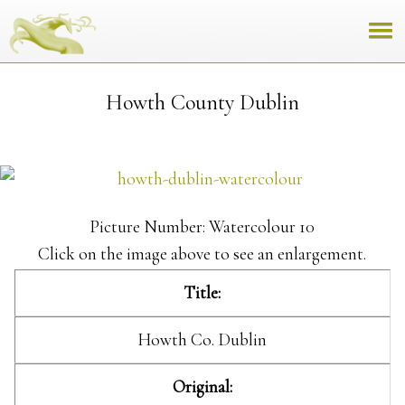
Howth County Dublin
Picture Number: Watercolour 10
Click on the image above to see an enlargement.
Title:
Howth Co. Dublin
Original: