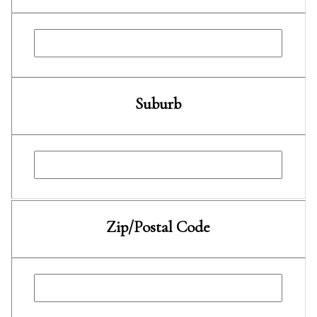
Suburb
Zip/Postal Code