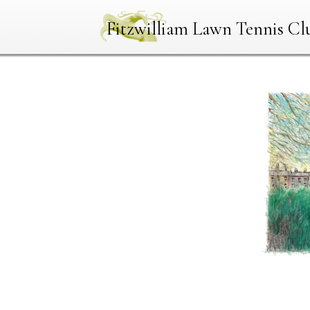
Fitzwilliam Lawn Tennis Cl