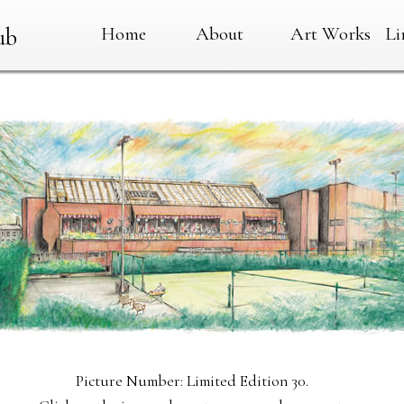
Home
About
Art Works
Li
ub
Picture Number: Limited Edition 30.