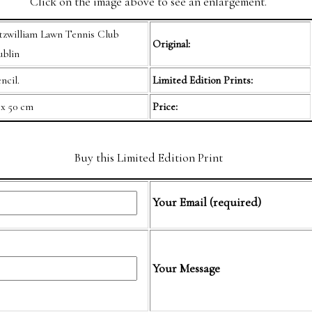
Click on the image above to see an enlargement.
tzwilliam Lawn Tennis Club
Original:
blin
ncil.
Limited Edition Prints:
 x 50 cm
Price:
Buy this Limited Edition Print
Your Email (required)
Your Message