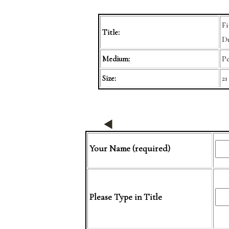
Fi
Title:
Du
Medium:
Pe
Size:
21
Your Name (required)
Please Type in Title