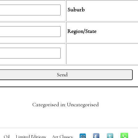
Suburb
Region/State
Categorised in: Uncategorised
Oil
Limited Editions
Art Classes