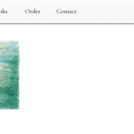
nks
Order
Contact