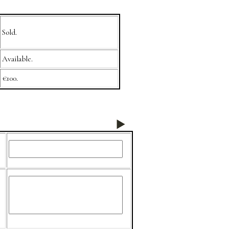
Sold.
Available.
€100.