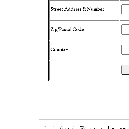
Street Address & Number
Zip/Postal Code
Country
Pencil
Charcoal
Watercolours
Lansdowne