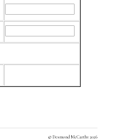
© Desmond McCarthy 2026