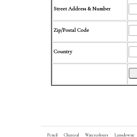
Street Address & Number
Zip/Postal Code
Country
Pencil
Charcoal
Watercolours
Lansdowne