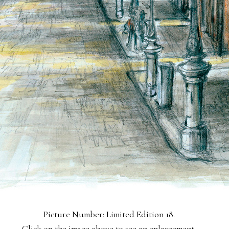
Picture Number: Limited Edition 18.
Click on the image above to see an enlargement.