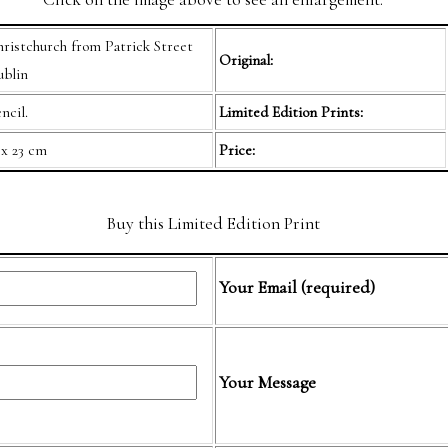
ristchurch from Patrick Street
Original:
blin
ncil.
Limited Edition Prints:
 x 23 cm
Price:
Buy this Limited Edition Print
Your Email (required)
Your Message