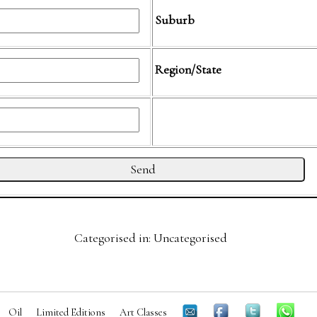
Suburb
Region/State
Categorised in: Uncategorised
Oil
Limited Editions
Art Classes