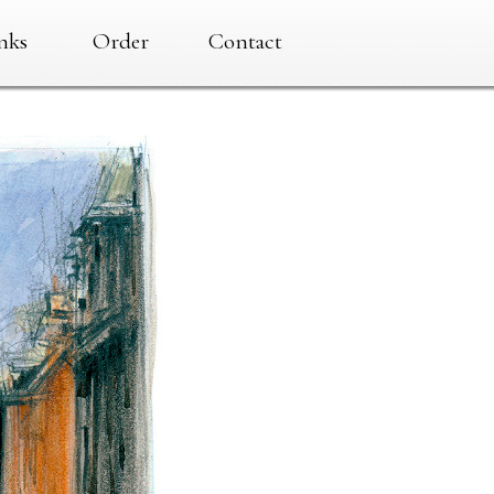
nks
Order
Contact