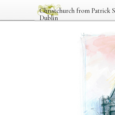
Christchurch from Patrick S
Dublin