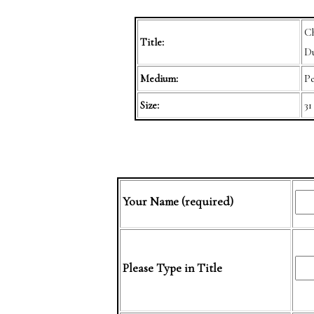
Ch
Title:
Du
Medium:
Pe
Size:
31
Your Name (required)
Please Type in Title