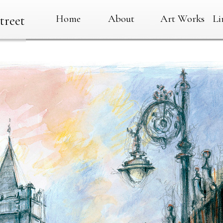
Home
About
Art Works
Li
treet